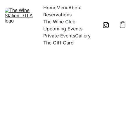
Home
Menu
About
Reservations
The Wine Club
Upcoming Events
Private Events
Gallery
The Gift Card